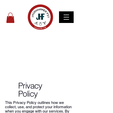
Privacy
Policy
This Privacy Policy outlines how we
collect, use, and protect your information
when you engage with our services. By