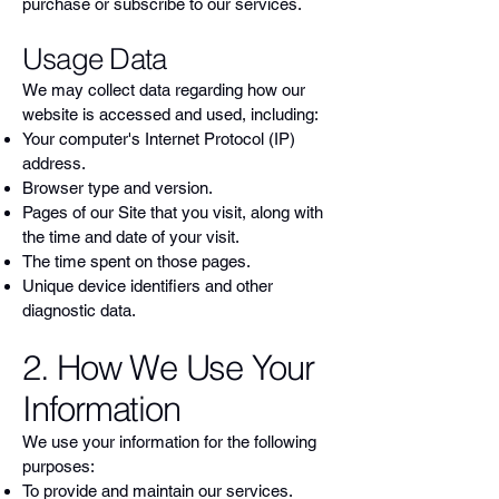
purchase or subscribe to our services.
Usage Data
We may collect data regarding how our
website is accessed and used, including:
Your computer's Internet Protocol (IP)
address.
Browser type and version.
Pages of our Site that you visit, along with
the time and date of your visit.
The time spent on those pages.
Unique device identifiers and other
diagnostic data.
2. How We Use Your
Information
We use your information for the following
purposes:
To provide and maintain our services.