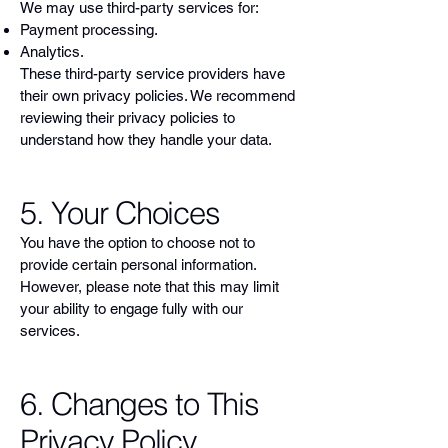
We may use third-party services for:
Payment processing.
Analytics.
These third-party service providers have
their own privacy policies. We recommend
reviewing their privacy policies to
understand how they handle your data.
5. Your Choices
You have the option to choose not to
provide certain personal information.
However, please note that this may limit
your ability to engage fully with our
services.
6. Changes to This
Privacy Policy