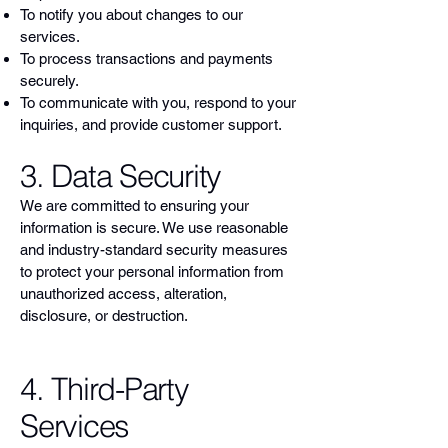
To notify you about changes to our
services.
To process transactions and payments
securely.
To communicate with you, respond to your
inquiries, and provide customer support.
3. Data Security
We are committed to ensuring your
information is secure. We use reasonable
and industry-standard security measures
to protect your personal information from
unauthorized access, alteration,
disclosure, or destruction.
4. Third-Party
Services