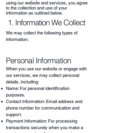
using our website and services, you agree
to the collection and use of your
information as outlined below.
1. Information We Collect
We may collect the following types of
information:
Personal Information
When you use our website or engage with
our services, we may collect personal
details, including:
Name: For personal identification
purposes.
Contact Information: Email address and
phone number for communication and
support.
Payment Information: For processing
transactions securely when you make a