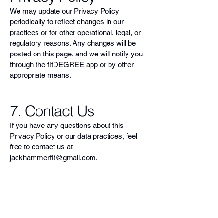
We may update our Privacy Policy
periodically to reflect changes in our
practices or for other operational, legal, or
regulatory reasons. Any changes will be
posted on this page, and we will notify you
through the fitDEGREE app or by other
appropriate means.
7. Contact Us
If you have any questions about this
Privacy Policy or our data practices, feel
free to contact us at
jackhammerfit@gmail.com
.
Empower Your Fitness
Journey