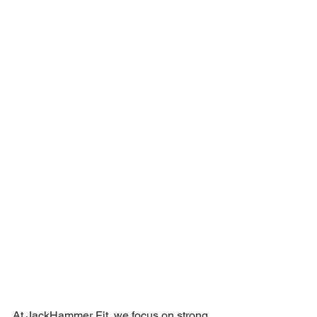
At JackHammer Fit, we focus on strong, 