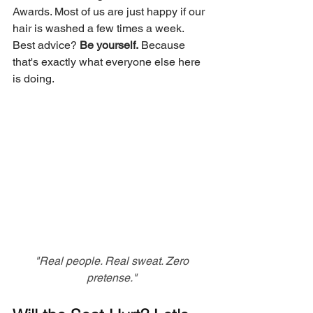
Awards. Most of us are just happy if our 
hair is washed a few times a week. 
Best advice? 
Be yourself.
 Because 
that's exactly what everyone else here 
is doing.
 "Real people. Real sweat. Zero 
pretense."