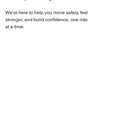
We're here to help you move safely, feel 
stronger, and build confidence, one ride 
at a time.