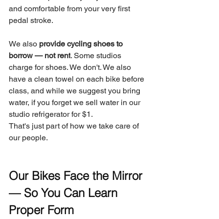
and comfortable from your very first 
pedal stroke.
We also 
provide cycling shoes to 
borrow — not rent
. Some studios 
charge for shoes. We don't. We also 
have a clean towel on each bike before 
class, and while we suggest you bring 
water, if you forget we sell water in our 
studio refrigerator for $1.
That's just part of how we take care of 
our people.
Our Bikes Face the Mirror 
— So You Can Learn 
Proper Form