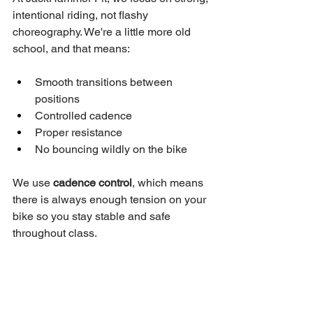
intentional riding, not flashy 
choreography. We're a little more old 
school, and that means:
Smooth transitions between 
positions
Controlled cadence
Proper resistance
No bouncing wildly on the bike
We use 
cadence control
, which means 
there is always enough tension on your 
bike so you stay stable and safe 
throughout class.