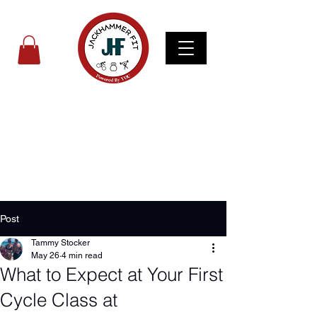
Post
Tammy Stocker
May 26
4 min read
What to Expect at Your First
Cycle Class at