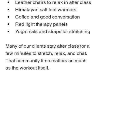
Leather chairs to relax in after class
Himalayan salt foot warmers
Coffee and good conversation
Red light therapy panels
Yoga mats and straps for stretching
Many of our clients stay after class for a 
few minutes to stretch, relax, and chat. 
That community time matters as much 
as the workout itself.