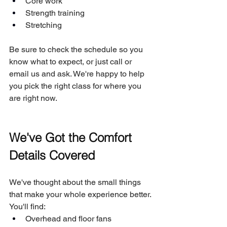
Core work
Strength training
Stretching
Be sure to check the schedule so you 
know what to expect, or just call or 
email us and ask. We're happy to help 
you pick the right class for where you 
are right now.
We've Got the Comfort 
Details Covered
We've thought about the small things 
that make your whole experience better. 
You'll find:
Overhead and floor fans