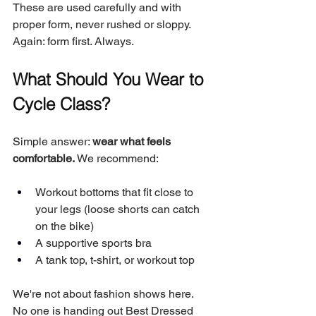
These are used carefully and with 
proper form, never rushed or sloppy. 
Again: form first. Always.
What Should You Wear to 
Cycle Class?
Simple answer: 
wear what feels 
comfortable.
 We recommend:
Workout bottoms that fit close to 
your legs (loose shorts can catch 
on the bike)
A supportive sports bra
A tank top, t-shirt, or workout top
We're not about fashion shows here. 
No one is handing out Best Dressed 