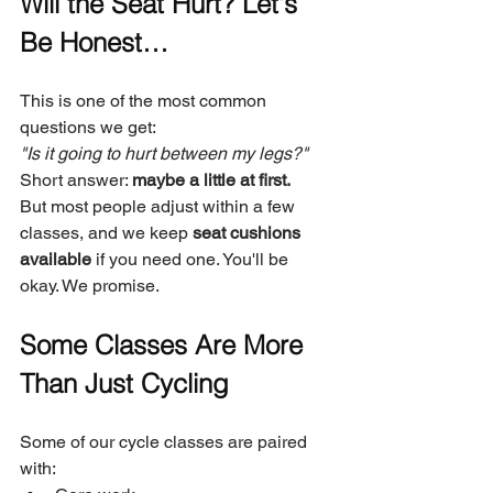
Will the Seat Hurt? Let's 
Be Honest…
This is one of the most common 
questions we get:
"Is it going to hurt between my legs?"
Short answer: 
maybe a little at first.
But most people adjust within a few 
classes, and we keep 
seat cushions 
available
 if you need one. You'll be 
okay. We promise.
Some Classes Are More 
Than Just Cycling
Some of our cycle classes are paired 
with: