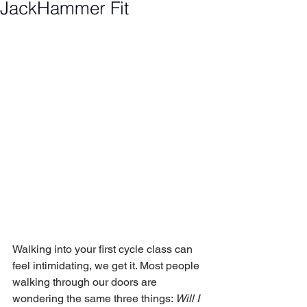
JackHammer Fit
Walking into your first cycle class can 
feel intimidating, we get it. Most people 
walking through our doors are 
wondering the same three things: 
Will I 