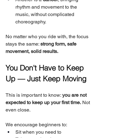
rhythm and movement to the 
music, without complicated 
choreography.
No matter who you ride with, the focus 
stays the same: 
strong form, safe 
movement, solid results.
You Don't Have to Keep 
Up — Just Keep Moving
This is important to know: 
you are not 
expected to keep up your first time.
 Not 
even close.
We encourage beginners to:
Sit when you need to