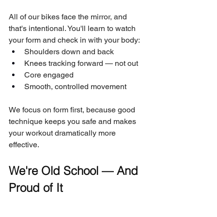
All of our bikes face the mirror, and 
that's intentional. You'll learn to watch 
your form and check in with your body:
Shoulders down and back
Knees tracking forward — not out
Core engaged
Smooth, controlled movement
We focus on form first, because good 
technique keeps you safe and makes 
your workout dramatically more 
effective.
We're Old School — And 
Proud of It