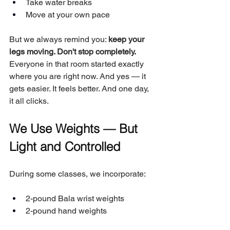
Take water breaks
Move at your own pace
But we always remind you: 
keep your 
legs moving. Don't stop completely.
Everyone in that room started exactly 
where you are right now. And yes — it 
gets easier. It feels better. And one day, 
it all clicks.
We Use Weights — But 
Light and Controlled
During some classes, we incorporate:
2-pound Bala wrist weights
2-pound hand weights