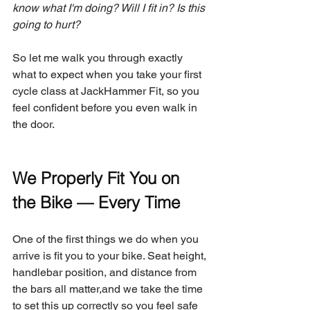
know what I'm doing? Will I fit in? Is this 
going to hurt?
So let me walk you through exactly 
what to expect when you take your first 
cycle class at JackHammer Fit, so you 
feel confident before you even walk in 
the door.
We Properly Fit You on 
the Bike — Every Time
One of the first things we do when you 
arrive is fit you to your bike. Seat height, 
handlebar position, and distance from 
the bars all matter,and we take the time 
to set this up correctly so you feel safe 