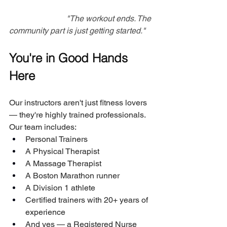
Add a photo her
"The workout ends. The 
community part is just getting started."
You're in Good Hands 
Here
Our instructors aren't just fitness lovers 
— they're highly trained professionals. 
Our team includes:
Personal Trainers
A Physical Therapist
A Massage Therapist
A Boston Marathon runner
A Division 1 athlete
Certified trainers with 20+ years of 
experience
And yes — a Registered Nurse