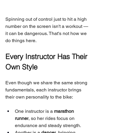
Spinning out of control just to hit a high 
number on the screen isn't a workout — 
it can be dangerous. That's not how we 
do things here.
Every Instructor Has Their 
Own Style
Even though we share the same strong 
fundamentals, each instructor brings 
their own personality to the bike:
One instructor is a 
marathon 
runner
, so her rides focus on 
endurance and steady strength.
Another is a 
dancer
, bringing 