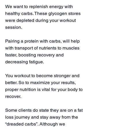
We want to replenish energy with 
healthy carbs. These glycogen stores 
were depleted during your workout 
session.
Pairing a protein with carbs, will help 
with transport of nutrients to muscles 
faster, boosting recovery and 
decreasing fatigue.
You workout to become stronger and 
better. So to maximize your results, 
proper nutrition is vital for your body to 
recover.
Some clients do state they are on a fat 
loss journey and stay away from the 
“dreaded carbs”. Although we 