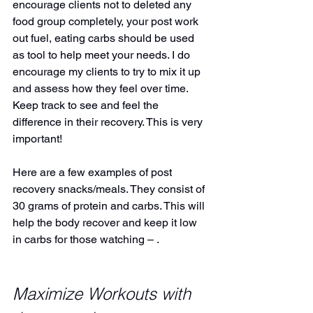
encourage clients not to deleted any 
food group completely, your post work 
out fuel, eating carbs should be used 
as tool to help meet your needs. I do 
encourage my clients to try to mix it up 
and assess how they feel over time. 
Keep track to see and feel the 
difference in their recovery. This is very 
important!
Here are a few examples of post 
recovery snacks/meals. They consist of 
30 grams of protein and carbs. This will 
help the body recover and keep it low 
in carbs for those watching – .
Maximize Workouts with 