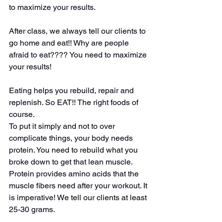
to maximize your results.
After class, we always tell our clients to 
go home and eat!! Why are people 
afraid to eat???? You need to maximize 
your results!
Eating helps you rebuild, repair and 
replenish. So EAT!! The right foods of 
course.
To put it simply and not to over 
complicate things, your body needs 
protein. You need to rebuild what you 
broke down to get that lean muscle. 
Protein provides amino acids that the 
muscle fibers need after your workout. It 
is imperative! We tell our clients at least 
25-30 grams.