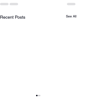
See All
Recent Posts