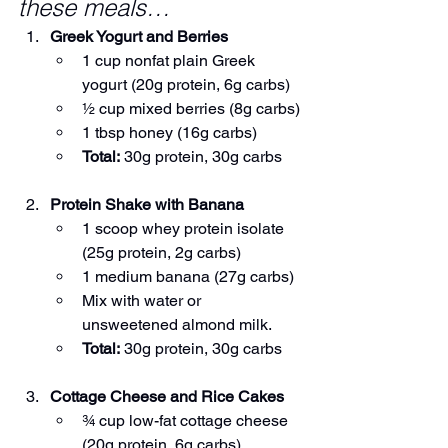
these meals…
Greek Yogurt and Berries
1 cup nonfat plain Greek 
yogurt (20g protein, 6g carbs)
½ cup mixed berries (8g carbs)
1 tbsp honey (16g carbs)
Total:
 30g protein, 30g carbs
Protein Shake with Banana
1 scoop whey protein isolate 
(25g protein, 2g carbs)
1 medium banana (27g carbs)
Mix with water or 
unsweetened almond milk.
Total:
 30g protein, 30g carbs
Cottage Cheese and Rice Cakes
¾ cup low-fat cottage cheese 
(20g protein, 6g carbs)