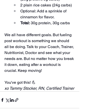
2 plain rice cakes (24g carbs)
Optional: Add a sprinkle of 
cinnamon for flavor.
Total:
 30g protein, 30g carbs
We all have different goals. But fueling 
post workout is something we should 
all be doing. Talk to your Coach, Trainer, 
Nutritionist, Doctor and see what your 
needs are. But no matter how you break 
it down, eating after a workout is 
crucial. Keep moving!
You've got this! 💪
xo Tammy Stocker, RN, Certified Trainer