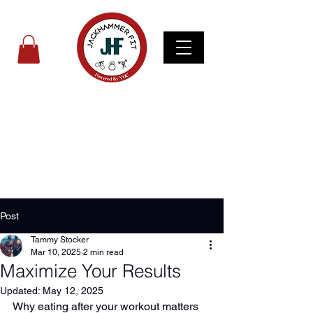
Post
Tammy Stocker
Mar 10, 2025
2 min read
Maximize Your Results
Updated:
May 12, 2025
Why eating after your workout matters 